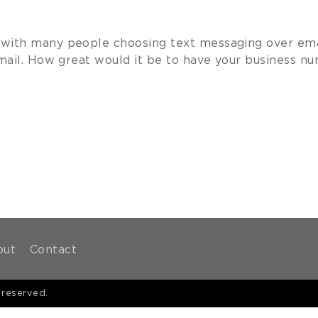
ith many people choosing text messaging over email
ail. How great would it be to have your business nu
out
Contact
 reserved.