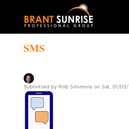
Skip
to
main
navigation
SMS
Submitted by
Rob Simmons
on
Sat, 01/05/