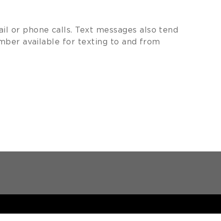
 or phone calls. Text messages also tend
mber available for texting to and from