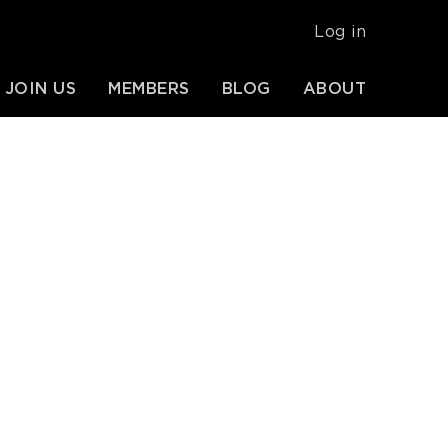
USER
Log in
ACCOUNT
MENU
JOIN US
MEMBERS
BLOG
ABOUT