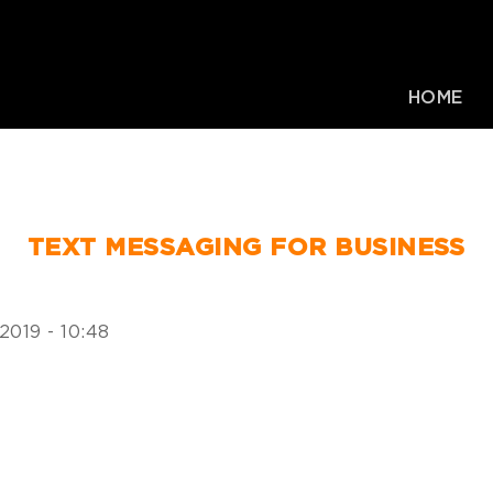
HOME
TEXT MESSAGING FOR BUSINESS
2019 - 10:48