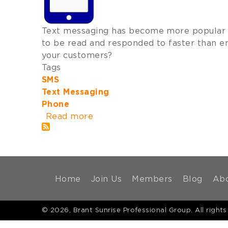
Text messaging has become more popular w
to be read and responded to faster than em
your customers?
Tags
SMS
Text Messaging
Phone
Read more
about
Text
Messaging
for
Business
MAIN
Home
Join Us
Members
Blog
Ab
NAVIGATION
© 2026, Brant Sunrise Professional Group. All rights