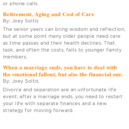
or phone calls.
Retirement, Aging and Cost of Care
By:
Joey Soltis
The senior years can bring wisdom and reflection,
but at some point many older people need care
as time passes and their health declines. That
task, and often the costs, falls to younger family
members.
When a marriage ends, you have to deal with
the emotional fallout, but also the financial one.
By:
Joey Soltis
Divorce and separation are an unfortunate life
event; after a marriage ends, you need to restart
your life with separate finances and a new
strategy for moving forward.