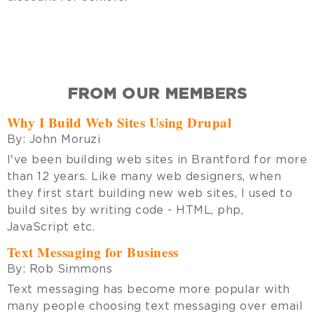
FROM OUR MEMBERS
Why I Build Web Sites Using Drupal
By:
John Moruzi
I've been building web sites in Brantford for more
than 12 years. Like many web designers, when
they first start building new web sites, I used to
build sites by writing code - HTML, php,
JavaScript etc.
Text Messaging for Business
By:
Rob Simmons
Text messaging has become more popular with
many people choosing text messaging over email