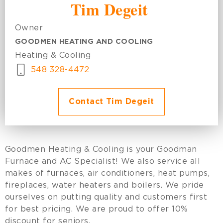
Tim Degeit
Owner
GOODMEN HEATING AND COOLING
Heating & Cooling
548 328-4472
Contact Tim Degeit
Goodmen Heating & Cooling is your Goodman
Furnace and AC Specialist! We also service all
makes of furnaces, air conditioners, heat pumps,
fireplaces, water heaters and boilers. We pride
ourselves on putting quality and customers first
for best pricing. We are proud to offer 10%
discount for seniors.