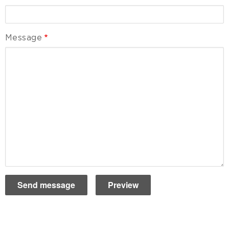
Message