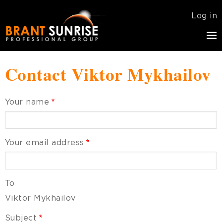
Skip
USER
Log in
to
ACCOU
main
MENU
navigation
Contact Viktor Mykhailov
Your name
Your email address
To
Viktor Mykhailov
Subject