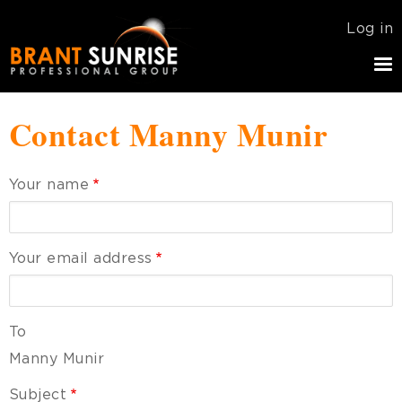
Skip
USER
Log in
to
ACCOU
main
MENU
navigation
Contact Manny Munir
Your name
Your email address
To
Manny Munir
Subject