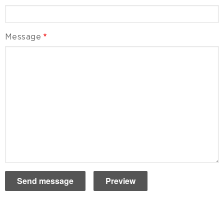
Message